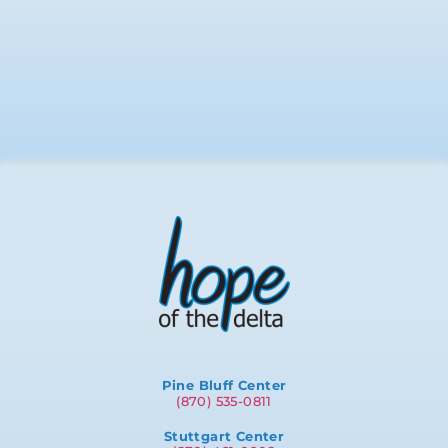
Pine Bluff Center
(870) 535-0811
Stuttgart Center