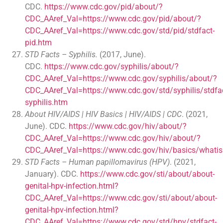
CDC.
https://www.cdc.gov/pid/about/?
CDC_AAref_Val=https://www.cdc.gov/pid/about/?
CDC_AAref_Val=https://www.cdc.gov/std/pid/stdfact-
pid.htm
STD Facts – Syphilis.
(2017, June).
CDC.
https://www.cdc.gov/syphilis/about/?
CDC_AAref_Val=https://www.cdc.gov/syphilis/about/?
CDC_AAref_Val=https://www.cdc.gov/std/syphilis/stdfac
syphilis.htm
About HIV/AIDS | HIV Basics | HIV/AIDS | CDC
. (2021,
June). CDC.
https://www.cdc.gov/hiv/about/?
CDC_AAref_Val=https://www.cdc.gov/hiv/about/?
CDC_AAref_Val=https://www.cdc.gov/hiv/basics/whatis
STD Facts – Human papillomavirus (HPV)
. (2021,
January). CDC.
https://www.cdc.gov/sti/about/about-
genital-hpv-infection.html?
CDC_AAref_Val=https://www.cdc.gov/sti/about/about-
genital-hpv-infection.html?
CDC_AAref_Val=https://www.cdc.gov/std/hpv/stdfact-