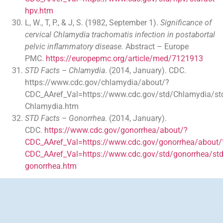
hpv.htm
L, W., T, P., & J, S. (1982, September 1).
Significance of
cervical Chlamydia trachomatis infection in postabortal
pelvic inflammatory disease.
Abstract – Europe
PMC.
https://europepmc.org/article/med/7121913
STD Facts – Chlamydia
. (2014, January). CDC.
https://www.cdc.gov/chlamydia/about/?
CDC_AAref_Val=https://www.cdc.gov/std/Chlamydia/std
Chlamydia.htm
STD Facts – Gonorrhea
. (2014, January).
CDC.
https://www.cdc.gov/gonorrhea/about/?
CDC_AAref_Val=https://www.cdc.gov/gonorrhea/about/
CDC_AAref_Val=https://www.cdc.gov/std/gonorrhea/std
gonorrhea.htm