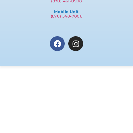
(870) 461-0908
Mobile Unit
(870) 540-7006