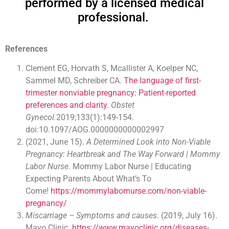
performed by a licensed medical
professional.
References
Clement EG, Horvath S, Mcallister A, Koelper NC,
Sammel MD, Schreiber CA.
The language of first-
trimester nonviable pregnancy: Patient-reported
preferences and clarity
.
Obstet
Gynecol.
2019;133(1):149-154.
doi:10.1097/AOG.0000000000002997
(2021, June 15).
A Determined Look into Non-Viable
Pregnancy: Heartbreak and The Way Forward | Mommy
Labor Nurse
. Mommy Labor Nurse | Educating
Expecting Parents About What’s To
Come!
https://mommylabornurse.com/non-viable-
pregnancy/
Miscarriage – Symptoms and causes
. (2019, July 16).
Mayo Clinic.
https://www.mayoclinic.org/diseases-