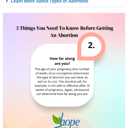
Learn More About Types of Abortions