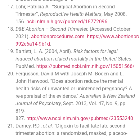
Lohr, Patricia A. “Surgical Abortion in Second
Trimester”,
Reproductive Health Matters
, May 2008,
156.
ncbi.nlm.nih.gov/pubmed/18772096
.
D&E Abortion – Second Trimester.
(Accessed October
2021).
abortionprocedures.com
.
https://www.abortion
992e6a14-9b1d
.
Bartlett, L. A. (2004, April).
Risk factors for legal
induced abortion-related mortality in the United States
.
PubMed.
https://pubmed.ncbi.nlm.nih.gov/15051566/
Fergusson, David M with Joseph M. Boden and L.
John Harwood. “Does abortion reduce the mental
health risks of unwanted or unintended pregnancy? A
re-appraisal of the evidence.”
Australian & New Zealand
Journal of Psychiatry
, Sept. 2013, Vol. 47, No. 9, pp.
819-
827.
http://www.ncbi.nlm.nih.gov/pubmed/23553240
.
Darney, P.D.,
et al. “
Digoxin to facilitate late second-
trimester abortion: a randomized, masked, placebo-