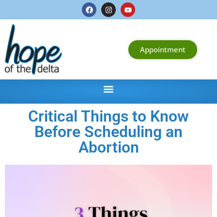
Appointment
Critical Things to Know
Before Scheduling an
Abortion