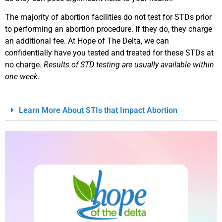
The majority of abortion facilities do not test for STDs prior
to performing an abortion procedure. If they do, they charge
an additional fee. At Hope of The Delta, we can
confidentially have you tested and treated for these STDs at
no charge.
Results of STD testing are usually available within
one week.
Learn More About STIs that Impact Abortion