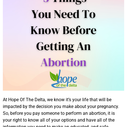
At Hope Of The Delta, we know it’s your life that will be
impacted by the decision you make about your pregnancy.
So, before you pay someone to perform an abortion, it is
your right to know all of your options and have all of the
information you need to make an educated, and safe,