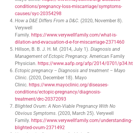
conditions/pregnancy-loss-miscarriage/symptoms-
causes/syc-20354298
How a D&E Differs From a D&C
. (2020, November 8).
Verywell
Family.
https://www.verywellfamily.com/what-is-
dilation-and-evacuation-d-e-for-miscarriage-2371460
Hillson, B. B. J. H. M. (2014, July 1).
Diagnosis and
Management of Ectopic Pregnancy
. American Family
Physician.
https://www.aafp.org/afp/2014/0701/p34.h
Ectopic pregnancy – Diagnosis and treatment – Mayo
Clinic
. (2020, December 18). Mayo
Clinic.
https://www.mayoclinic.org/diseases-
conditions/ectopic-pregnancy/diagnosis-
treatment/drc-20372093
Blighted Ovum: A Non-Viable Pregnancy With No
Obvious Symptoms
. (2020, March 25). Verywell
Family.
https://www.verywellfamily.com/understanding-
blighted-ovum-2371492