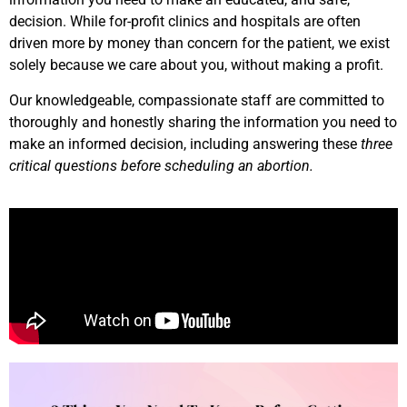
decision. While for-profit clinics and hospitals are often
driven more by money than concern for the patient, we exist
solely because we care about you, without making a profit.
Our knowledgeable, compassionate staff are committed to
thoroughly and honestly sharing the information you need to
make an informed decision, including answering these
three
critical questions before scheduling an abortion.