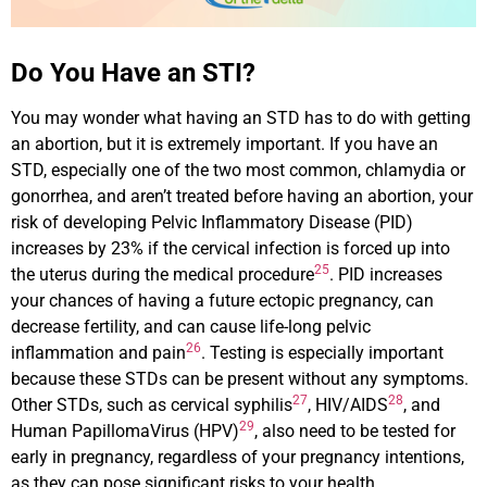
Do You Have an STI?
You may wonder what having an STD has to do with getting
an abortion, but it is extremely important. If you have an
STD, especially one of the two most common, chlamydia or
gonorrhea, and aren’t treated before having an abortion, your
risk of developing Pelvic Inflammatory Disease (PID)
increases by 23% if the cervical infection is forced up into
25
the uterus during the medical procedure
. PID increases
your chances of having a future ectopic pregnancy, can
decrease fertility, and can cause life-long pelvic
26
inflammation and pain
. Testing is especially important
because these STDs can be present without any symptoms.
27
28
Other STDs, such as cervical syphilis
, HIV/AIDS
, and
29
Human PapillomaVirus (HPV)
, also need to be tested for
early in pregnancy, regardless of your pregnancy intentions,
as they can pose significant risks to your health.