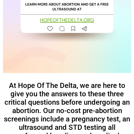
At Hope Of The Delta, we are here to
give you the answers to these three
critical questions before undergoing an
abortion. Our no-cost pre-abortion
screenings include a pregnancy test, an
ultrasound and STD testing all