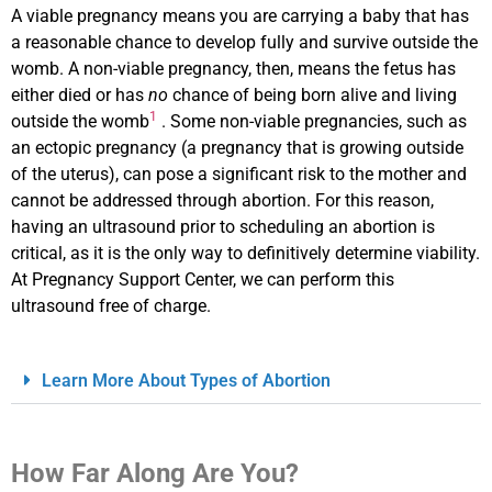
A viable pregnancy means you are carrying a baby that has
a reasonable chance to develop fully and survive outside the
womb. A non-viable pregnancy, then, means the fetus has
either died or has
no
chance of being born alive and living
1
outside the womb
. Some non-viable pregnancies, such as
an ectopic pregnancy (a pregnancy that is growing outside
of the uterus), can pose a significant risk to the mother and
cannot be addressed through abortion. For this reason,
having an ultrasound prior to scheduling an abortion is
critical, as it is the only way to definitively determine viability.
At Pregnancy Support Center, we can perform this
ultrasound free of charge.
Learn More About Types of Abortion
How Far Along Are You?