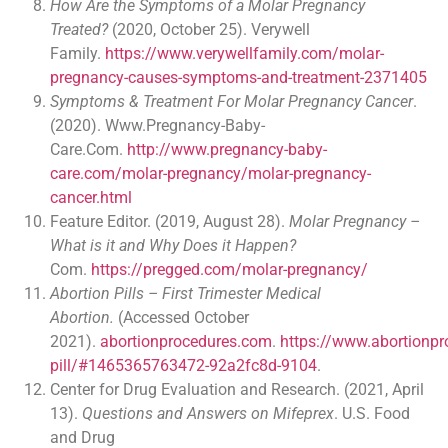
How Are the Symptoms of a Molar Pregnancy
Treated?
(2020, October 25). Verywell
Family.
https://www.verywellfamily.com/molar-
pregnancy-causes-symptoms-and-treatment-2371405
Symptoms & Treatment For Molar Pregnancy Cancer
.
(2020). Www.Pregnancy-Baby-
Care.Com.
http://www.pregnancy-baby-
care.com/molar-pregnancy/molar-pregnancy-
cancer.html
Feature Editor. (2019, August 28).
Molar Pregnancy –
What is it and Why Does it Happen?
Com.
https://pregged.com/molar-pregnancy/
Abortion Pills – First Trimester Medical
Abortion.
(Accessed October
2021).
abortionprocedures.com
.
https://www.abortionpr
pill/#1465365763472-92a2fc8d-9104
.
Center for Drug Evaluation and Research. (2021, April
13).
Questions and Answers on Mifeprex
. U.S. Food
and Drug