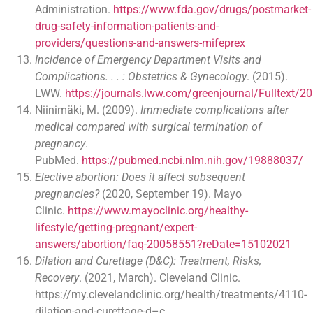
Administration.
https://www.fda.gov/drugs/postmarket-
drug-safety-information-patients-and-
providers/questions-and-answers-mifeprex
Incidence of Emergency Department Visits and
Complications. . . : Obstetrics & Gynecology
. (2015).
LWW.
https://journals.lww.com/greenjournal/Fulltext
Niinimäki, M. (2009).
Immediate complications after
medical compared with surgical termination of
pregnancy
.
PubMed.
https://pubmed.ncbi.nlm.nih.gov/19888037/
Elective abortion: Does it affect subsequent
pregnancies?
(2020, September 19). Mayo
Clinic.
https://www.mayoclinic.org/healthy-
lifestyle/getting-pregnant/expert-
answers/abortion/faq-20058551?reDate=15102021
Dilation and Curettage (D&C): Treatment, Risks,
Recovery
. (2021, March). Cleveland Clinic.
https://my.clevelandclinic.org/health/treatments/4110-
dilation-and-curettage-d–c