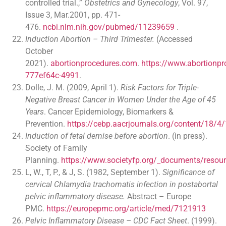
controlled trial.,”
Obstetrics and Gynecology
, Vol. 97,
Issue 3, Mar.2001, pp. 471-
476.
ncbi.nlm.nih.gov/pubmed/11239659
.
Induction Abortion – Third Trimester.
(Accessed
October
2021).
abortionprocedures.com
.
https://www.abortionp
777ef64c-4991
.
Dolle, J. M. (2009, April 1).
Risk Factors for Triple-
Negative Breast Cancer in Women Under the Age of 45
Years
. Cancer Epidemiology, Biomarkers &
Prevention.
https://cebp.aacrjournals.org/content/18/4/
Induction of fetal demise before abortion
. (in press).
Society of Family
Planning.
https://www.societyfp.org/_documents/resour
L, W., T, P., & J, S. (1982, September 1).
Significance of
cervical Chlamydia trachomatis infection in postabortal
pelvic inflammatory disease.
Abstract – Europe
PMC.
https://europepmc.org/article/med/7121913
Pelvic Inflammatory Disease – CDC Fact Sheet
. (1999).