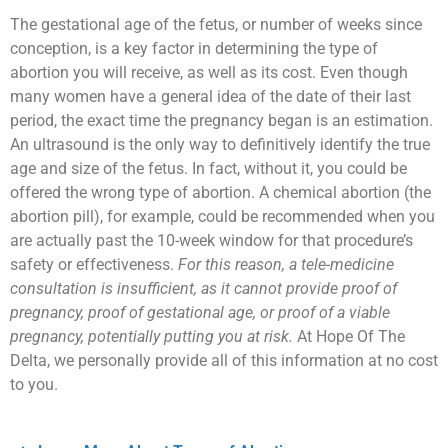
The gestational age of the fetus, or number of weeks since
conception, is a key factor in determining the type of
abortion you will receive, as well as its cost. Even though
many women have a general idea of the date of their last
period, the exact time the pregnancy began is an estimation.
An ultrasound is the only way to definitively identify the true
age and size of the fetus. In fact, without it, you could be
offered the wrong type of abortion. A chemical abortion (the
abortion pill), for example, could be recommended when you
are actually past the 10-week window for that procedure’s
safety or effectiveness.
For this reason, a tele-medicine
consultation is insufficient, as it cannot provide proof of
pregnancy, proof of gestational age, or proof of a viable
pregnancy, potentially putting you at risk.
At Hope Of The
Delta, we personally provide all of this information at no cost
to you.