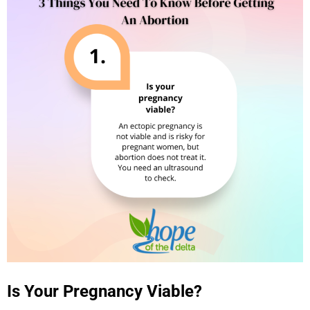
Is Your Pregnancy Viable?