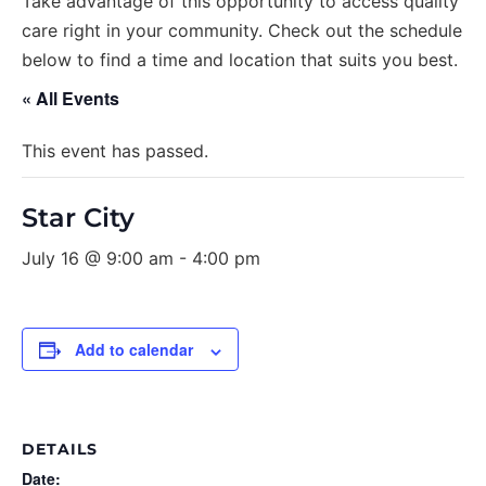
Take advantage of this opportunity to access quality
care right in your community. Check out the schedule
below to find a time and location that suits you best.
« All Events
This event has passed.
Star City
July 16 @ 9:00 am
-
4:00 pm
Add to calendar
DETAILS
Date: