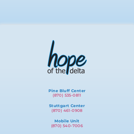
Pine Bluff Center
(870) 535-0811
Stuttgart Center
(870) 461-0908
Mobile Unit
(870) 540-7006