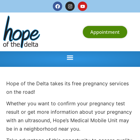
Appointment
Hope of the Delta takes its free pregnancy services
on the road!
Whether you want to confirm your pregnancy test
result or get more information about your pregnancy
with an ultrasound, Hope’s Medical Mobile Unit may
be in a neighborhood near you.