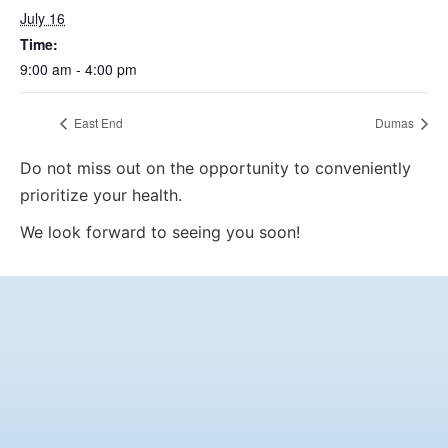
July 16
Time:
9:00 am - 4:00 pm
East End
Dumas
Do not miss out on the opportunity to conveniently
prioritize your health.
We look forward to seeing you soon!