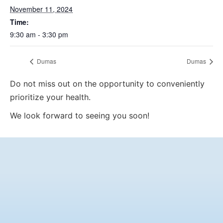
November 11, 2024
Time:
9:30 am - 3:30 pm
Dumas
Dumas
Do not miss out on the opportunity to conveniently
prioritize your health.
We look forward to seeing you soon!