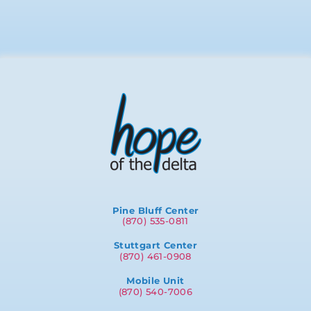
Pine Bluff Center
(870) 535-0811
Stuttgart Center
(870) 461-0908
Mobile Unit
(870) 540-7006