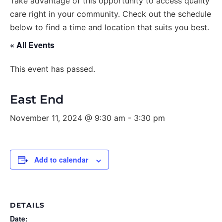
Take advantage of this opportunity to access quality
care right in your community. Check out the schedule
below to find a time and location that suits you best.
« All Events
This event has passed.
East End
November 11, 2024 @ 9:30 am
-
3:30 pm
Add to calendar
DETAILS
Date: