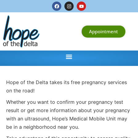
Appointment
Hope of the Delta takes its free pregnancy services
on the road!
Whether you want to confirm your pregnancy test
result or get more information about your pregnancy
with an ultrasound, Hope’s Medical Mobile Unit may
be in a neighborhood near you.