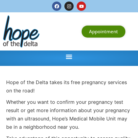
Appointment
Hope of the Delta takes its free pregnancy services
on the road!
Whether you want to confirm your pregnancy test
result or get more information about your pregnancy
with an ultrasound, Hope’s Medical Mobile Unit may
be in a neighborhood near you.