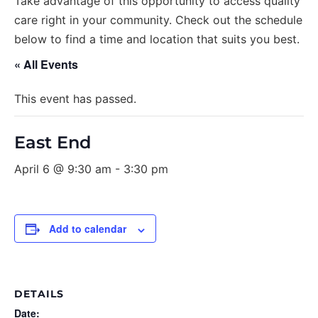
Take advantage of this opportunity to access quality
care right in your community. Check out the schedule
below to find a time and location that suits you best.
« All Events
This event has passed.
East End
April 6 @ 9:30 am
-
3:30 pm
Add to calendar
DETAILS
Date: