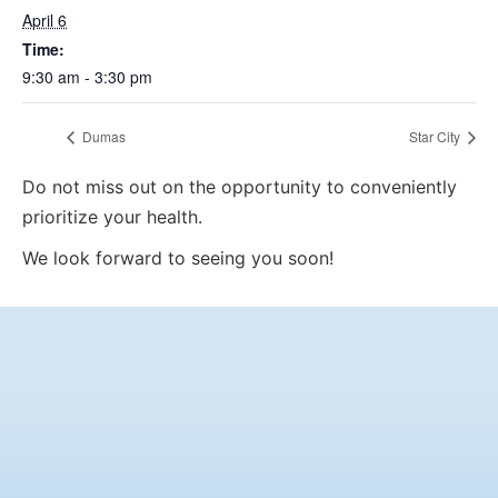
April 6
Time:
9:30 am - 3:30 pm
Dumas
Star City
Do not miss out on the opportunity to conveniently
prioritize your health.
We look forward to seeing you soon!