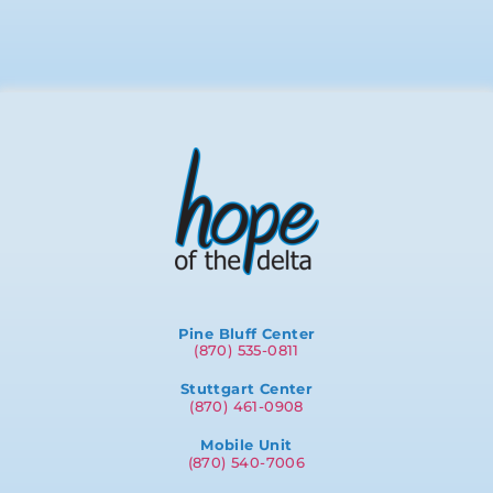
Pine Bluff Center
(870) 535-0811
Stuttgart Center
(870) 461-0908
Mobile Unit
(870) 540-7006