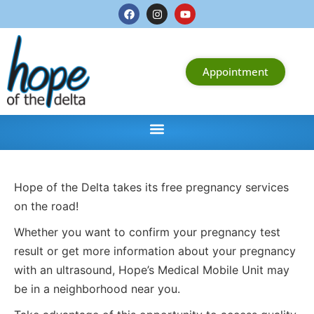
Appointment
Hope of the Delta takes its free pregnancy services
on the road!
Whether you want to confirm your pregnancy test
result or get more information about your pregnancy
with an ultrasound, Hope’s Medical Mobile Unit may
be in a neighborhood near you.