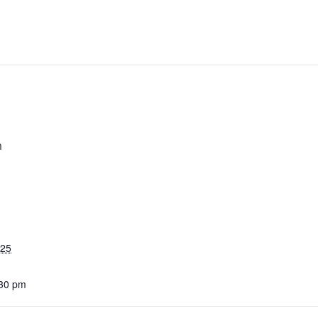
m
025
:30 pm