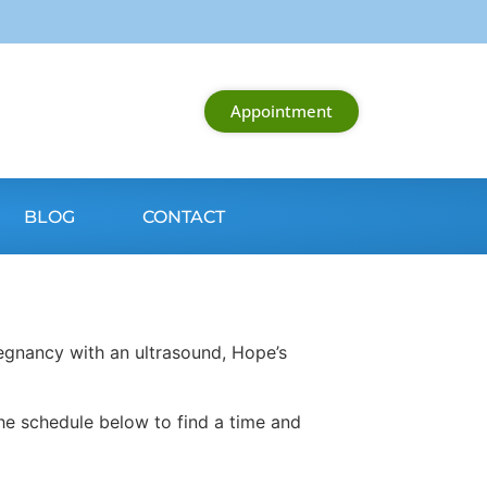
Appointment
BLOG
CONTACT
egnancy with an ultrasound, Hope’s
he schedule below to find a time and