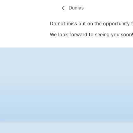
Dumas
Do not miss out on the opportunity to
We look forward to seeing you soon!