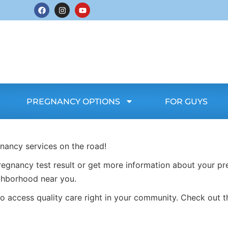
PREGNANCY OPTIONS
FOR GUYS
gnancy services on the road!
egnancy test result or get more information about your pr
ghborhood near you.
o access quality care right in your community. Check out t