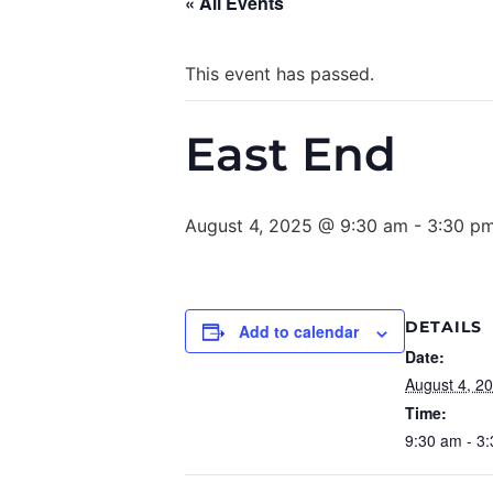
« All Events
This event has passed.
East End
August 4, 2025 @ 9:30 am
-
3:30 p
DETAILS
Add to calendar
Date:
August 4, 2
Time:
9:30 am - 3