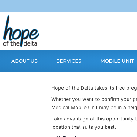
ABOUT US
SERVICES
MOBILE UNIT
Hope of the Delta takes its free pre
Whether you want to confirm your pr
Medical Mobile Unit may be in a nei
Take advantage of this opportunity t
location that suits you best.