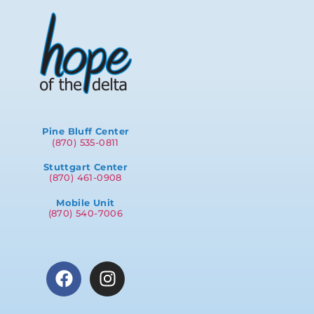
Pine Bluff Center
(870) 535-0811
Stuttgart Center
(870) 461-0908
Mobile Unit
(870) 540-7006