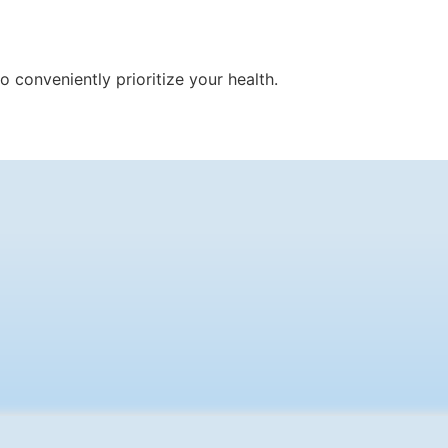
 conveniently prioritize your health.