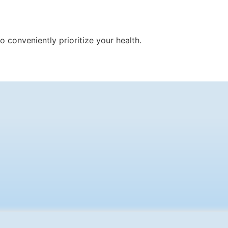
 conveniently prioritize your health.