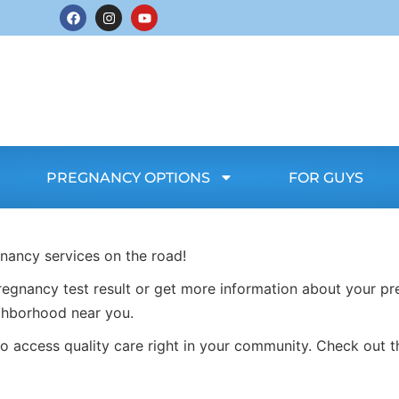
PREGNANCY OPTIONS
FOR GUYS
gnancy services on the road!
egnancy test result or get more information about your pr
ghborhood near you.
o access quality care right in your community. Check out t