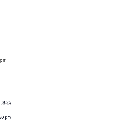
 pm
, 2025
:30 pm