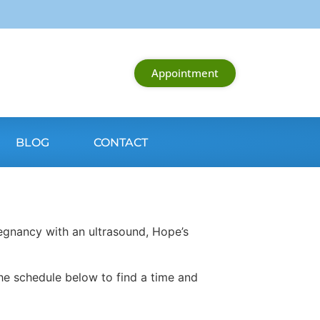
Appointment
BLOG
CONTACT
egnancy with an ultrasound, Hope’s
he schedule below to find a time and