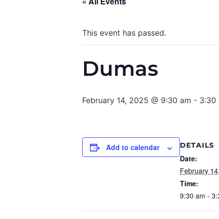
« All Events
This event has passed.
Dumas
February 14, 2025 @ 9:30 am
-
3:30
DETAILS
Add to calendar
Date:
February 14
Time:
9:30 am - 3