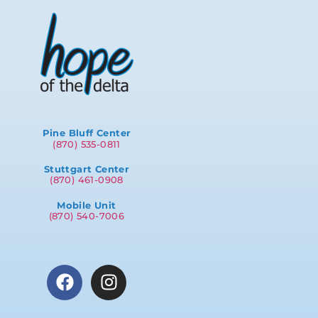
Pine Bluff Center
(870) 535-0811
Stuttgart Center
(870) 461-0908
Mobile Unit
(870) 540-7006