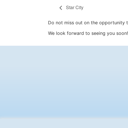
Star City
Do not miss out on the opportunity to
We look forward to seeing you soon!