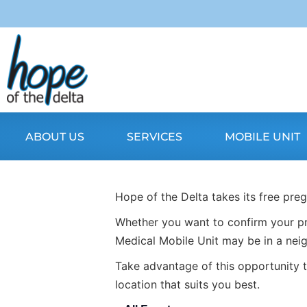
ABOUT US
SERVICES
MOBILE UNIT
Hope of the Delta takes its free pre
Whether you want to confirm your pr
Medical Mobile Unit may be in a nei
Take advantage of this opportunity t
location that suits you best.