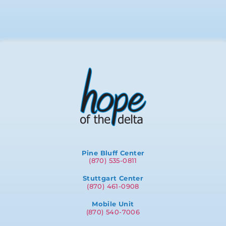
Pine Bluff Center
(870) 535-0811
Stuttgart Center
(870) 461-0908
Mobile Unit
(870) 540-7006