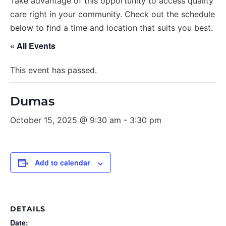
Take advantage of this opportunity to access quality
care right in your community. Check out the schedule
below to find a time and location that suits you best.
« All Events
This event has passed.
Dumas
October 15, 2025 @ 9:30 am
-
3:30 pm
Add to calendar
DETAILS
Date: