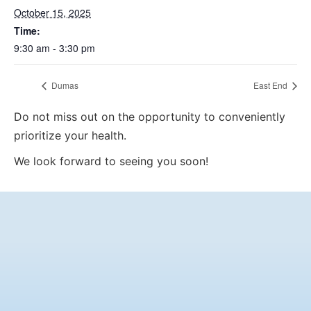
October 15, 2025
Time:
9:30 am - 3:30 pm
Dumas
East End
Do not miss out on the opportunity to conveniently
prioritize your health.
We look forward to seeing you soon!