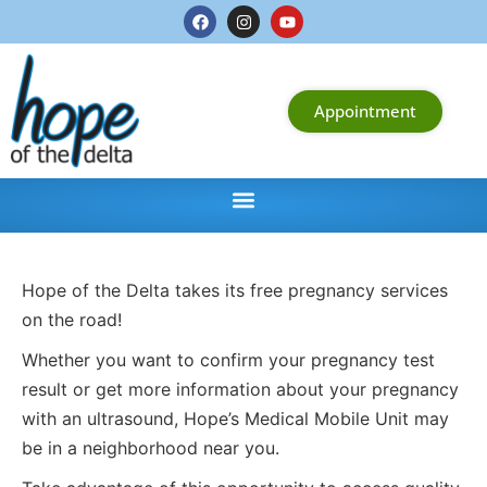
Appointment
Hope of the Delta takes its free pregnancy services
on the road!
Whether you want to confirm your pregnancy test
result or get more information about your pregnancy
with an ultrasound, Hope’s Medical Mobile Unit may
be in a neighborhood near you.