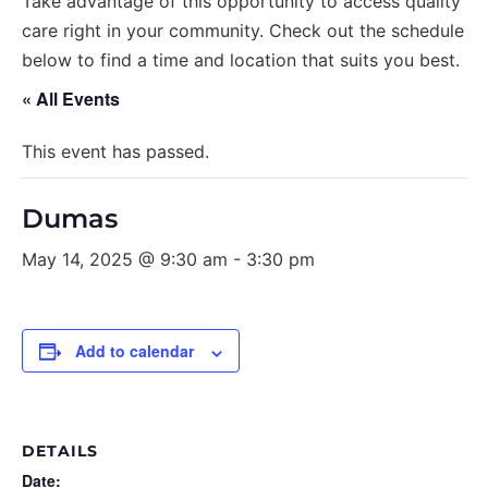
Take advantage of this opportunity to access quality
care right in your community. Check out the schedule
below to find a time and location that suits you best.
« All Events
This event has passed.
Dumas
May 14, 2025 @ 9:30 am
-
3:30 pm
Add to calendar
DETAILS
Date: