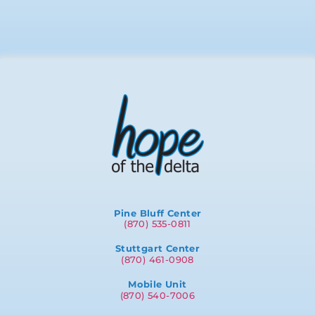
Pine Bluff Center
(870) 535-0811
Stuttgart Center
(870) 461-0908
Mobile Unit
(870) 540-7006