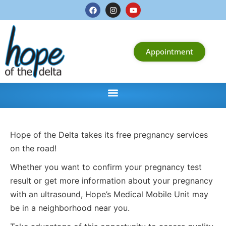
Appointment
Hope of the Delta takes its free pregnancy services
on the road!
Whether you want to confirm your pregnancy test
result or get more information about your pregnancy
with an ultrasound, Hope’s Medical Mobile Unit may
be in a neighborhood near you.