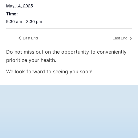
May 14, 2025
Time:
9:30 am - 3:30 pm
East End
East End
Do not miss out on the opportunity to conveniently
prioritize your health.
We look forward to seeing you soon!